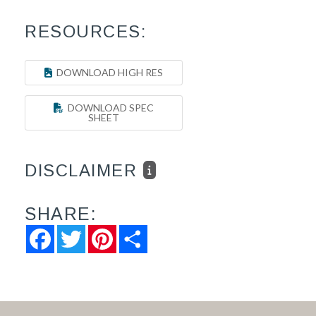
RESOURCES:
DOWNLOAD HIGH RES
DOWNLOAD SPEC
SHEET
DISCLAIMER
SHARE:
Facebook
Twitter
Pinterest
Share