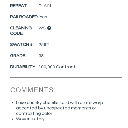
REPEAT:
PLAIN
RAILROADED:
Yes
CLEANING
WS
CODE:
SWATCH #:
2562
GRADE:
38
DURABILITY:
100,000 Contract
COMMENTS:
Luxe chunky chenille solid with a jute warp
accented by unexpected moments of
contrasting color
Woven in Italy