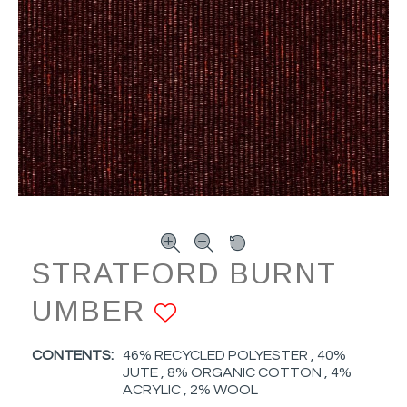
STRATFORD BURNT
UMBER
ADD TO FAVOR
CONTENTS:
46% RECYCLED POLYESTER , 40%
JUTE , 8% ORGANIC COTTON , 4%
ACRYLIC , 2% WOOL