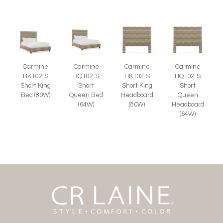
Carmine
Carmine
Carmine
Carmine
BK102-S
BQ102-S
HK102-S
HQ102-S
Short King
Short
Short King
Short
Bed (80W)
Queen Bed
Headboard
Queen
(64W)
(80W)
Headboard
(64W)