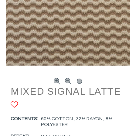
MIXED SIGNAL LATTE
ADD TO FAVORITES
CONTENTS:
60% COTTON , 32% RAYON , 8%
POLYESTER