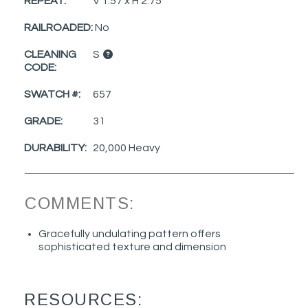
REPEAT:
V 1.57 x H 2.75
RAILROADED:
No
CLEANING
S
CODE:
SWATCH #:
657
GRADE:
31
DURABILITY:
20,000 Heavy
COMMENTS:
Gracefully undulating pattern offers
sophisticated texture and dimension
RESOURCES: