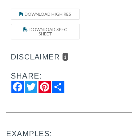
DOWNLOAD HIGH RES
DOWNLOAD SPEC
SHEET
DISCLAIMER
SHARE:
Facebook
Twitter
Pinterest
Share
EXAMPLES: